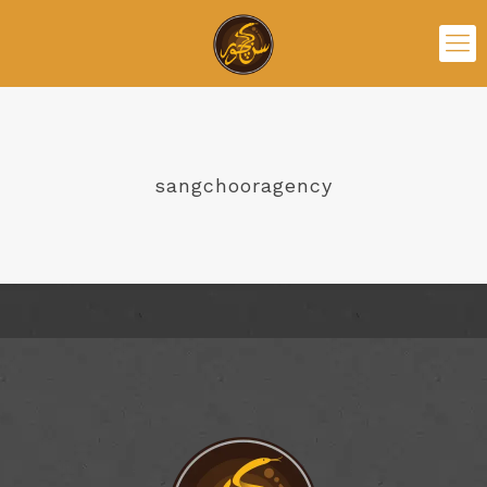
sangchooragency