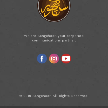
We are Sangchoor, your corporate
communications partner.
© 2019 Sangchoor. All Rights Reserved.