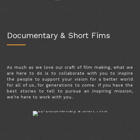
Documentary & Short Fims
As much as we love our craft of film making, what we
are here to do is to collaborate with you to inspire
the people to support your vision for a better world
for all of us, for generations to come. If you have the
best stories to tell to pursue an inspiring mission,
we’re here to work with you.