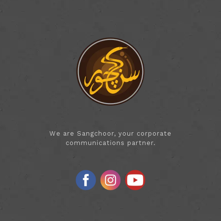
We are Sangchoor, your corporate
communications partner.