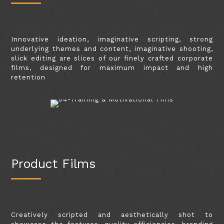
Innovative ideation, imaginative scripting, strong
underlying themes and content, imaginative shooting,
slick editing are slices of our finely crafted corporate
films, designed for maximum impact and high
retention
Product Films
Creatively scripted and aesthetically shot to