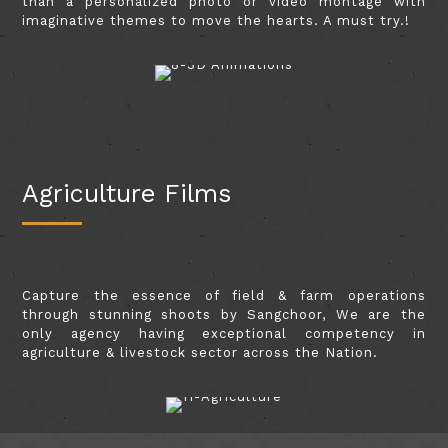
than a personalized photo or video montage with
imaginative themes to move the hearts. A must try.!
Agriculture Films
Capture the essence of field & farm operations
through stunning shoots by Sangchoor, We are the
only agency having exceptional competency in
agriculture & livestock sector across the Nation.