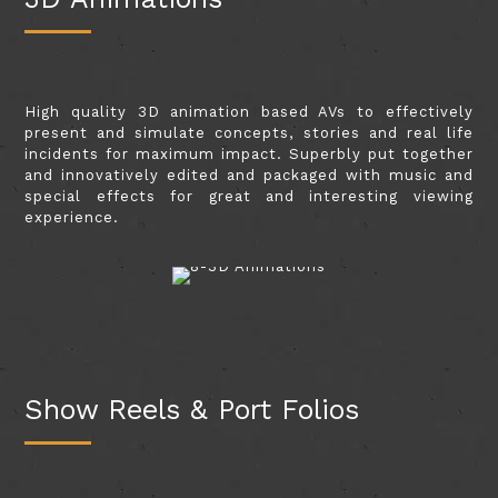
High quality 3D animation based AVs to effectively
present and simulate concepts, stories and real life
incidents for maximum impact. Superbly put together
and innovatively edited and packaged with music and
special effects for great and interesting viewing
experience.
Show Reels & Port Folios