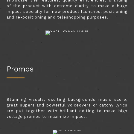
showcase the features, quality efficiencies, branding
of the product with extreme clarity to make a huge
impact specially for new product launches, positioning
and re-positioning and teleshopping purposes.
Promos
Stunning visuals, exciting backgrounds music score,
great supers and powerful voiceovers or catchy lyrics
are put together with brilliant editing to make high
voltage promos to maximize impact.