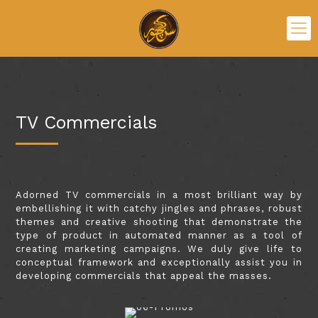
TV Commercials
Adorned TV commercials in a most brilliant way by
embellishing it with catchy jingles and phrases, robust
themes and creative shooting that demonstrate the
type of product in automated manner as a tool of
creating marketing campaigns. We duly give life to
conceptual framework and exceptionally assist you in
developing commercials that appeal the masses.