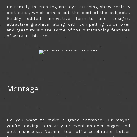
Extremely interesting and eye catching show reels &
portfolios, which brings out the best of the subjects.
Slickly edited, innovative formats and designs,
attractive graphics, along with compelling voice over
and great music are some of the outstanding features
of work in this area.
Montage
Do you want to make a grand entrance? Or maybe
you’re looking to make your event an even bigger and
better success! Nothing tops off a celebration better