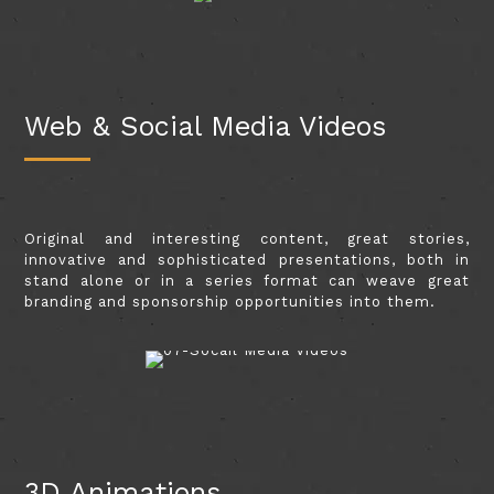
Web & Social Media Videos
Original and interesting content, great stories,
innovative and sophisticated presentations, both in
stand alone or in a series format can weave great
branding and sponsorship opportunities into them.
3D Animations