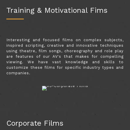
Training & Motivational Fims
Interesting and focused films on complex subjects,
inspired scripting, creative and innovative techniques
using theatre, film songs, choreography and role play
are features of our AV's that makes for compelling
viewing. We have vast knowledge and skills to
customize these films for specific industry types and
companies.
Corporate Films